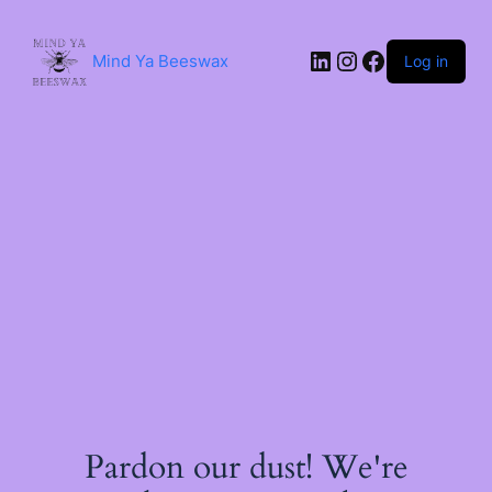
Skip
to
content
LinkedIn
Instagram
Facebook
Mind Ya Beeswax
Log in
Pardon our dust! We're