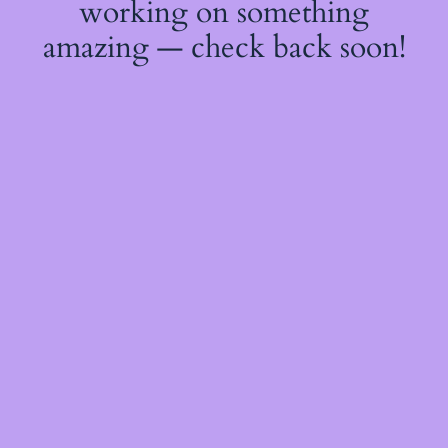
working on something
amazing — check back soon!