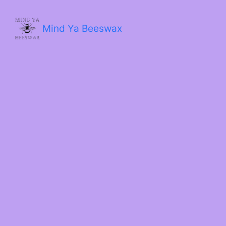
Skip
to
content
Mind Ya Beeswax