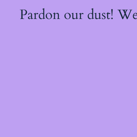
Pardon our dust! W