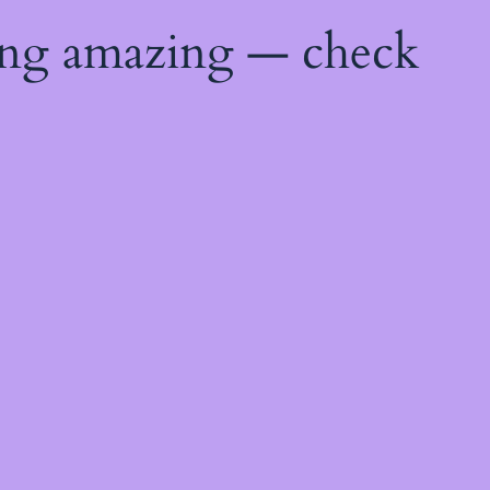
ing amazing — check