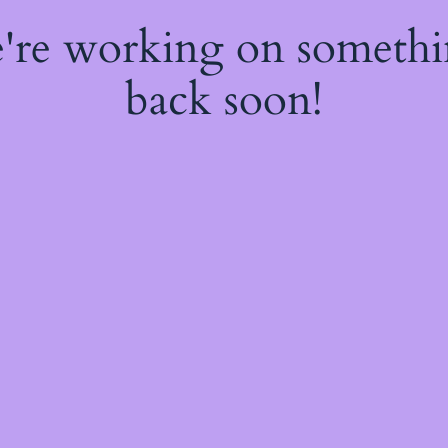
e're working on someth
back soon!