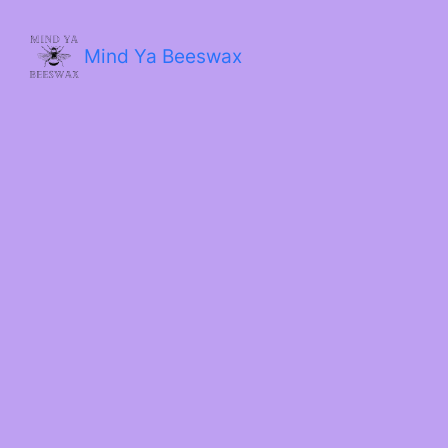
Skip
to
content
Mind Ya Beeswax