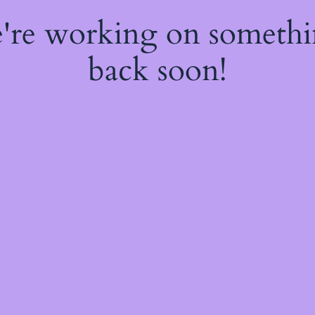
e're working on someth
back soon!