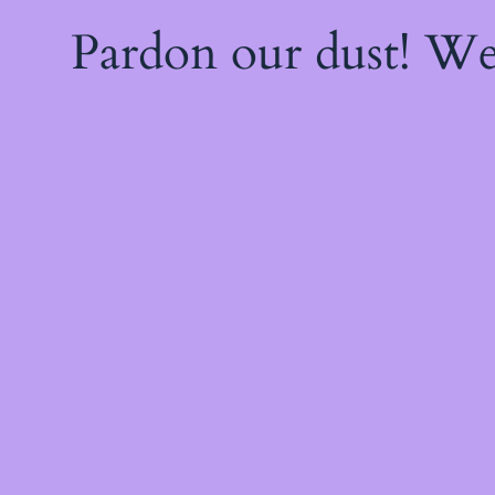
Pardon our dust! W