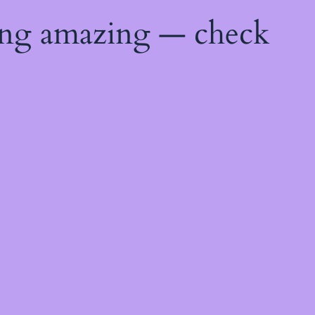
ing amazing — check