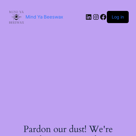
Skip
to
content
LinkedIn
Instagram
Facebook
Mind Ya Beeswax
Log in
Pardon our dust! We're