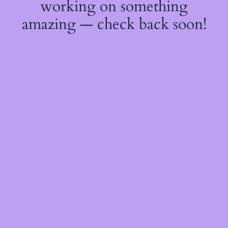
working on something
amazing — check back soon!