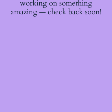
working on something
amazing — check back soon!