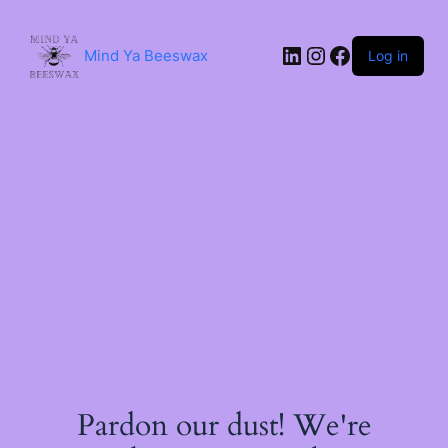
Skip
to
content
LinkedIn
Instagram
Facebook
Mind Ya Beeswax
Log in
Pardon our dust! We're