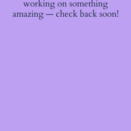
working on something
amazing — check back soon!