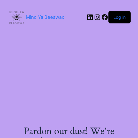
Skip
to
content
LinkedIn
Instagram
Facebook
Mind Ya Beeswax
Log in
Pardon our dust! We're