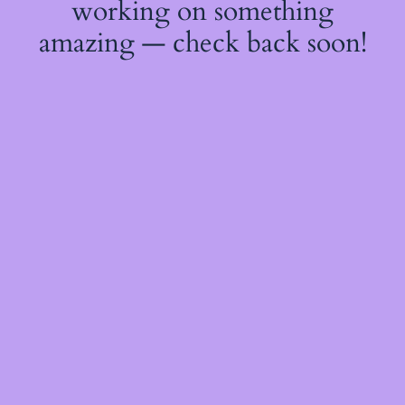
working on something
amazing — check back soon!