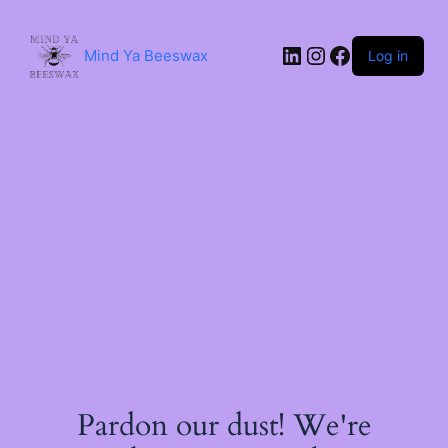
Skip
to
content
LinkedIn
Instagram
Facebook
Mind Ya Beeswax
Log in
Pardon our dust! We're