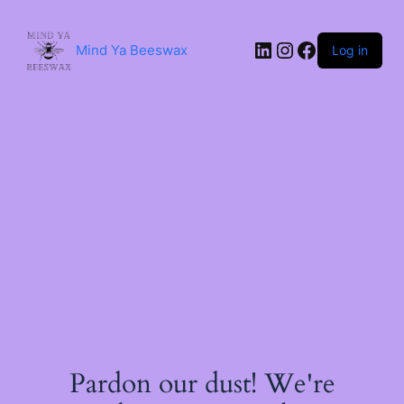
Skip
to
content
LinkedIn
Instagram
Facebook
Mind Ya Beeswax
Log in
Pardon our dust! We're