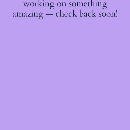
working on something
amazing — check back soon!