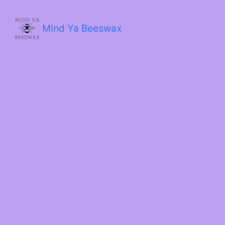
Skip
to
content
Mind Ya Beeswax