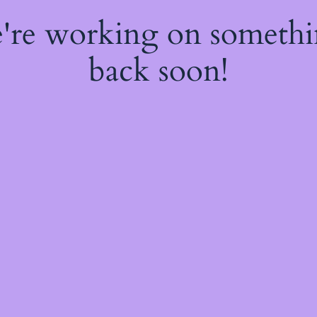
e're working on someth
back soon!