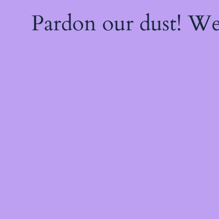
Pardon our dust! W