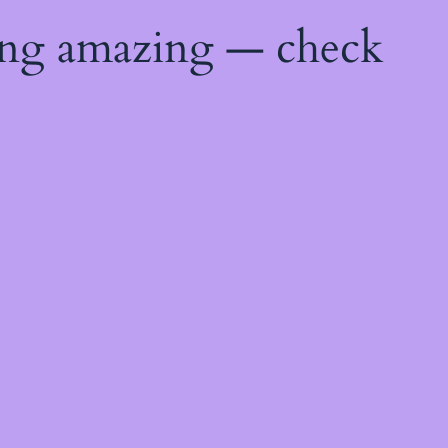
ing amazing — check